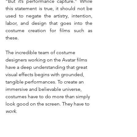
“But it’s performance capture.”
While 
this statement is true, it should not be 
used to negate the artistry, intention, 
labor, and design that goes into the 
costume creation for films such as 
these.
The incredible team of costume 
designers working on the Avatar films 
have a deep understanding that great 
visual effects begins with grounded, 
tangible performances. To create an 
immersive and believable universe, 
costumes have to do more than simply 
look good on the screen. They have to 
work
.