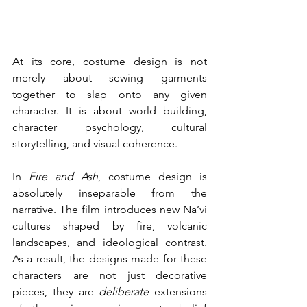
At its core, costume design is not 
merely about sewing garments 
together to slap onto any given 
character. It is about world building, 
character psychology, cultural 
storytelling, and visual coherence. 
In 
Fire and Ash
, costume design is 
absolutely inseparable from the 
narrative. The film introduces new Na’vi 
cultures shaped by fire, volcanic 
landscapes, and ideological contrast. 
As a result, the designs made for these 
characters are not just decorative 
pieces, they are 
deliberate
 extensions 