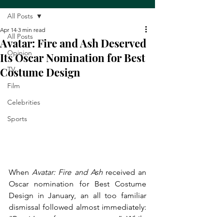
All Posts
Apr 14
3 min read
All Posts
Avatar: Fire and Ash Deserved
Opinion
Its Oscar Nomination for Best
Costume Design
TV
Film
Celebrities
Sports
When 
Avatar: Fire and Ash
 received an 
Oscar nomination for Best Costume 
Design in January, an all too familiar 
dismissal followed almost immediately: 