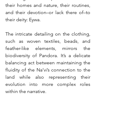
their homes and nature, their routines, 
and their devotion–or lack there of–to 
their deity: Eywa. 
The intricate detailing on the clothing, 
such as woven textiles, beads, and 
feather-like elements, mirrors the 
biodiversity of Pandora. It’s a delicate 
balancing act between maintaining the 
fluidity of the Na’vi’s connection to the 
land while also representing their 
evolution into more complex roles 
within the narrative.