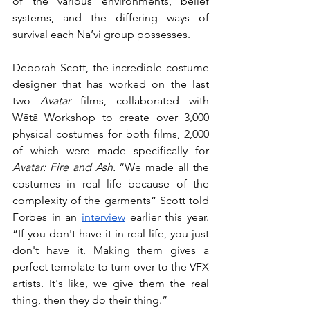
of the various environments, belief 
systems, and the differing ways of 
survival each Na’vi group possesses. 
Deborah Scott, the incredible costume 
designer that has worked on the last 
two 
Avatar
 films, collaborated with 
Wētā Workshop to create over 3,000 
physical costumes for both films, 2,000 
of which were made specifically for 
Avatar: Fire and Ash.
 “We made all the 
costumes in real life because of the 
complexity of the garments” Scott told 
Forbes in an 
interview
 earlier this year. 
“If you don't have it in real life, you just 
don't have it. Making them gives a 
perfect template to turn over to the VFX 
artists. It's like, we give them the real 
thing, then they do their thing.” 