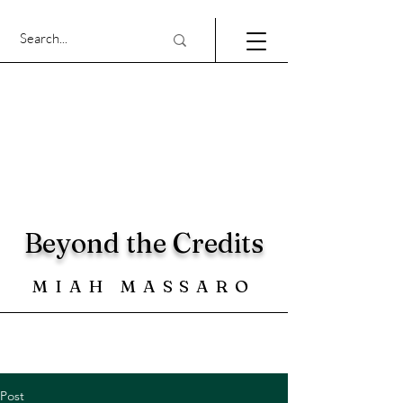
Beyond the Credits
MIAH MASSARO
Post