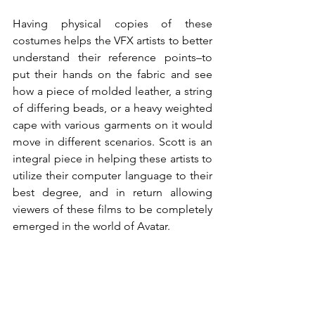
Having physical copies of these 
costumes helps the VFX artists to better 
understand their reference points–to 
put their hands on the fabric and see 
how a piece of molded leather, a string 
of differing beads, or a heavy weighted 
cape with various garments on it would 
move in different scenarios. Scott is an 
integral piece in helping these artists to 
utilize their computer language to their 
best degree, and in return allowing 
viewers of these films to be completely 
emerged in the world of Avatar. 