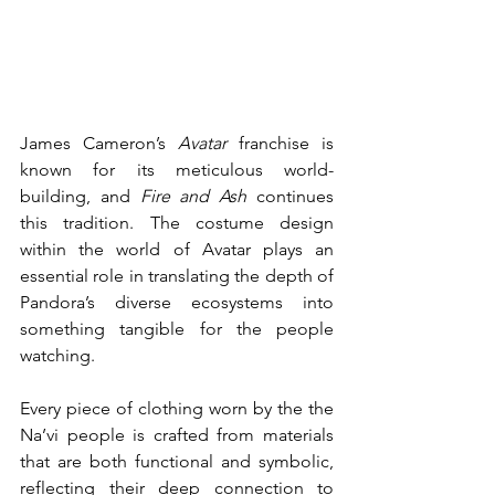
James Cameron’s 
Avatar
 franchise is 
known for its meticulous world-
building, and 
Fire and Ash
 continues 
this tradition. The costume design 
within the world of Avatar plays an 
essential role in translating the depth of 
Pandora’s diverse ecosystems into 
something tangible for the people 
watching. 
Every piece of clothing worn by the the 
Na’vi people is crafted from materials 
that are both functional and symbolic, 
reflecting their deep connection to 