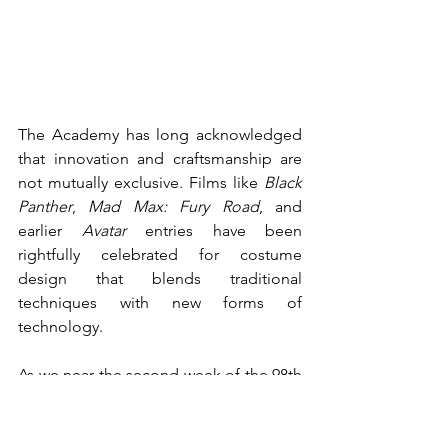
The Academy has long acknowledged 
that innovation and craftsmanship are 
not mutually exclusive. Films like 
Black 
Panther
, 
Mad Max: Fury Road
, and 
earlier 
Avatar
 entries have been 
rightfully celebrated for costume 
design that blends traditional 
techniques with new forms of 
technology. 
As we near the second week of the 98th 
Academy Awards having happened, 
Avatar: Fire And Ash’s
 loss in the “best 
costume design” category to Guillermo 