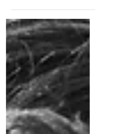
for its weekly Wednesday releases, or
binging it all in one, single day once
the finale dropped on June 17th. (If
you couldn’t tell, I was a part of the
latter–it was just that good). As
someone who grew up in New
England, Widow’s Bay felt tailor-made
for people like me. The series
understands something that many
horror stories that take place in this
area miss—New England itself is quite
scary. T