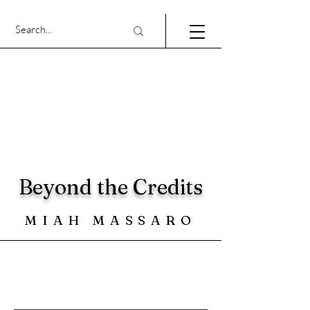
Beyond the Credits
MIAH MASSARO