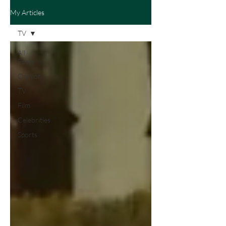
My Articles
TV
All
Posts
Opinion
TV
Film
Celebrities
Sports