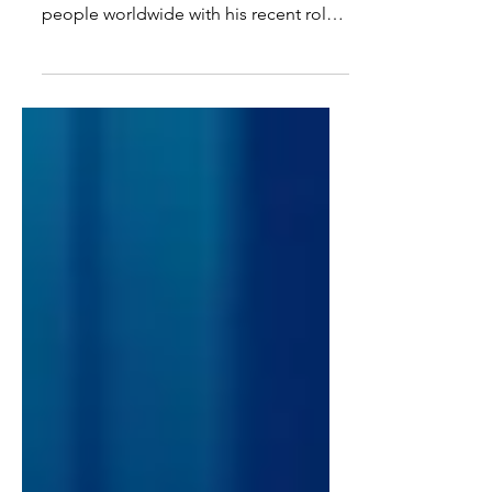
Projects to Dive Into
Miah Massaro | Writer Jonathan Bailey
has quickly captured the hearts of
people worldwide with his recent role
as Fiyero in the...