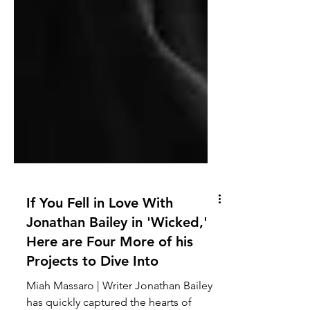
If You Fell in Love With
Jonathan Bailey in 'Wicked,'
Here are Four More of his