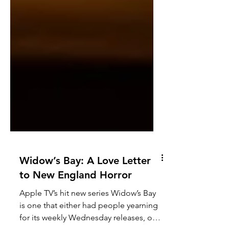
Widow’s Bay: A Love Letter
to New England Horror
Apple TV’s hit new series Widow’s Bay
is one that either had people yearning